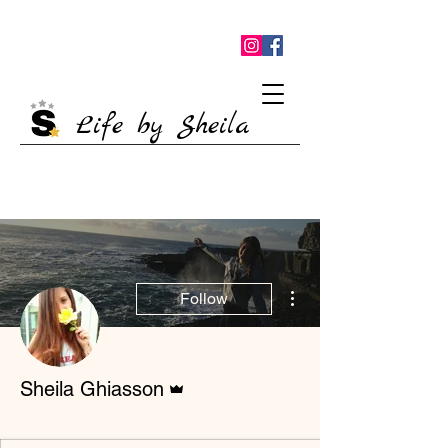
Life by Sheila
More actions
Follow
Admin
Sheila Ghiasson
Nova estrela
+
4