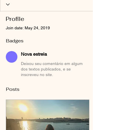
Profile
Join date: May 24, 2019
Badges
Nova estrela
Deixou seu comentário em algum
dos textos publicados, e se
inscreveu no site.
Posts