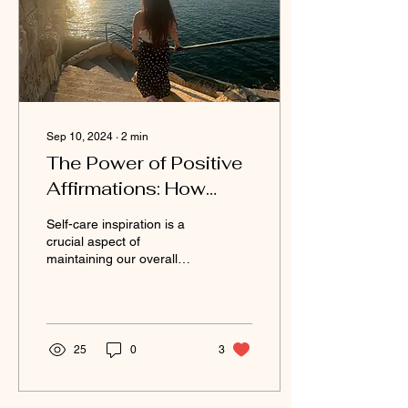
Sep 10, 2024
∙
2
min
The Power of Positive
Affirmations: How
They Can Change Your
Self-care inspiration is a
Life
crucial aspect of
maintaining our overall
well-being and happiness.
One powerful tool that can
significantly...
25
0
3