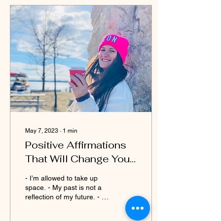
May 7, 2023
∙
1
min
Positive Affirmations
That Will Change Your
Life
- I’m allowed to take up
space. - My past is not a
reflection of my future. - I
am strong enough to make
my own decisions. - I’m