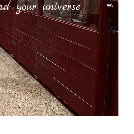
nd your universe