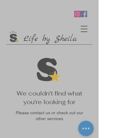
Life by Sheila
We couldn't find what
you're looking for
Please contact us or check out our
other services