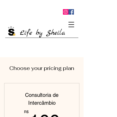
Life by Sheila
Choose your pricing plan
Consultoria de
Intercâmbio
R$