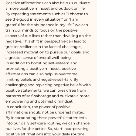
Positive affirmations can also help us cultivate 
a more positive mindset and outlook on life. 
By repeating statements such as “I choose to 
see the good in every situation” or “I am 
grateful for the abundance in my life,” we can 
train our minds to focus on the positive 
aspects of our lives rather than dwelling on the 
negative. This shift in perspective can lead to 
greater resilience in the face of challenges, 
increased motivation to pursue our goals, and 
a greater sense of overall well-being.
In addition to boosting self-esteem and 
promoting a positive mindset, positive 
affirmations can also help us overcome 
limiting beliefs and negative self-talk. By 
challenging and replacing negative beliefs with 
positive statements, we can break free from 
patterns of self-sabotage and cultivate a more 
empowering and optimistic mindset.
In conclusion, the power of positive 
affirmations should not be underestimated. 
By incorporating these powerful statements 
into our daily self-care routine, we can change 
our lives for the better. So, start incorporating 
positive affirmations into your daily routine 