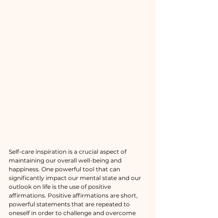
Self-care inspiration is a crucial aspect of 
maintaining our overall well-being and 
happiness. One powerful tool that can 
significantly impact our mental state and our 
outlook on life is the use of positive 
affirmations. Positive affirmations are short, 
powerful statements that are repeated to 
oneself in order to challenge and overcome 