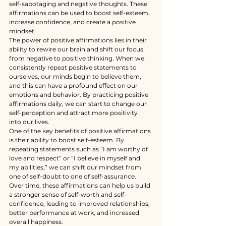
self-sabotaging and negative thoughts. These 
affirmations can be used to boost self-esteem, 
increase confidence, and create a positive 
mindset.
The power of positive affirmations lies in their 
ability to rewire our brain and shift our focus 
from negative to positive thinking. When we 
consistently repeat positive statements to 
ourselves, our minds begin to believe them, 
and this can have a profound effect on our 
emotions and behavior. By practicing positive 
affirmations daily, we can start to change our 
self-perception and attract more positivity 
into our lives.
One of the key benefits of positive affirmations 
is their ability to boost self-esteem. By 
repeating statements such as “I am worthy of 
love and respect” or “I believe in myself and 
my abilities,” we can shift our mindset from 
one of self-doubt to one of self-assurance. 
Over time, these affirmations can help us build 
a stronger sense of self-worth and self-
confidence, leading to improved relationships, 
better performance at work, and increased 
overall happiness.