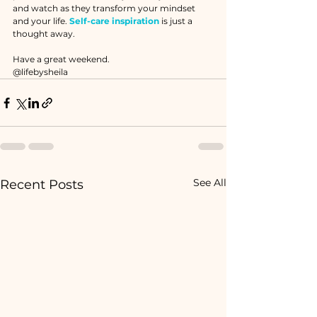
and watch as they transform your mindset 
and your life. 
Self-care inspiration
 is just a 
thought away.
Have a great weekend. 
@lifebysheila
See All
Recent Posts