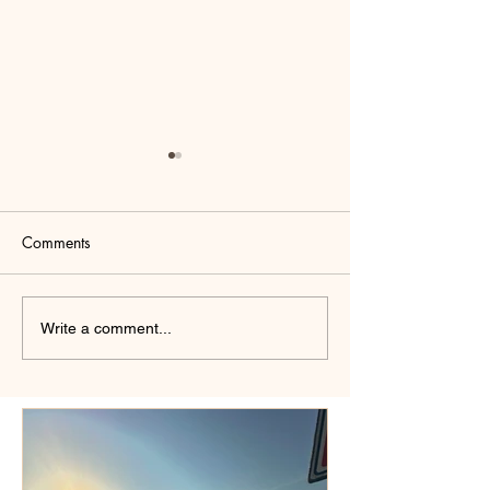
Comments
Why Psychoanaly
Positive Affirmations That
Write a comment...
Will Change Your Life