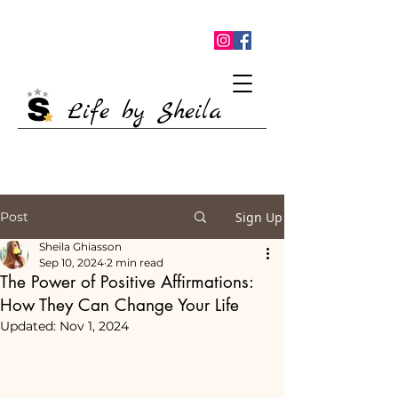
Life by Sheila
Post
Sign Up
Sheila Ghiasson
Sep 10, 2024
2 min read
The Power of Positive Affirmations:
How They Can Change Your Life
Updated:
Nov 1, 2024