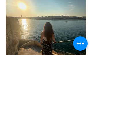
Sheila Ghiasson
Sep 10, 2024
2 min read
The Power of Positive
Affirmations: How They Can
Change Your Life
Self-care inspiration is a crucial aspect